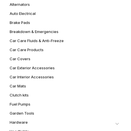
Alternators
Auto Electrical
Brake Pads
Breakdown & Emergencies
Car Care Fluids & Anti-Freeze
Car Care Products
Car Covers
Car Exterior Accessories
Car Interior Accessories
Car Mats
Clutch kits
Fuel Pumps
Garden Tools
Hardware