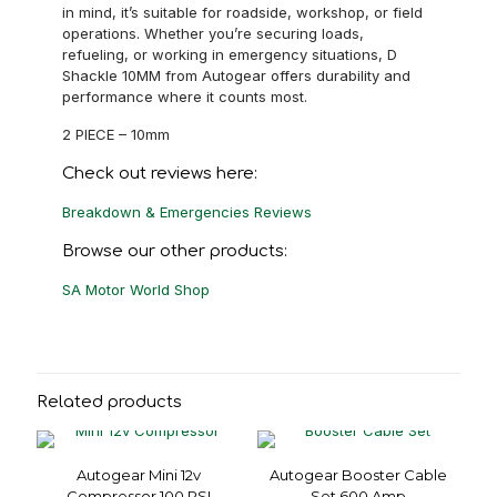
in mind, it’s suitable for roadside, workshop, or field
operations. Whether you’re securing loads,
refueling, or working in emergency situations, D
Shackle 10MM from Autogear offers durability and
performance where it counts most.
2 PIECE – 10mm
Check out reviews here:
Breakdown & Emergencies Reviews
Browse our other products:
SA Motor World Shop
Related products
Autogear Mini 12v
Autogear Booster Cable
Compressor 100 PSI
Set 600 Amp