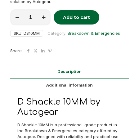
solution by Autogear.
D
Add to cart
Shackle
Alternative:
10MM
quantity
SKU:
DS10MM
Category:
Breakdown & Emergencies
Share
Description
Additional information
D Shackle 10MM by
Autogear
D Shackle 10MM is a professional-grade product in
the Breakdown & Emergencies category offered by
Autogear. Designed with reliability and practical use