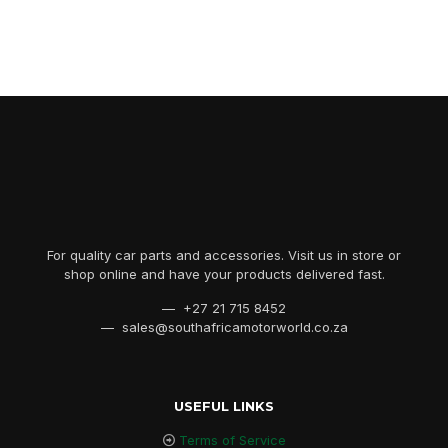
For quality car parts and accessories. Visit us in store or
shop online and have your products delivered fast.
— +27 21 715 8452
— sales@southafricamotorworld.co.za
USEFUL LINKS
Terms of Service