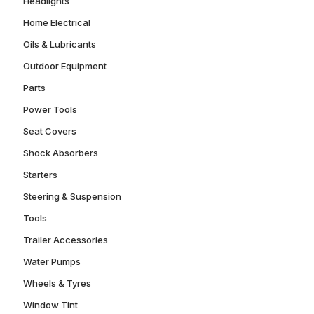
Headlights
Home Electrical
Oils & Lubricants
Outdoor Equipment
Parts
Power Tools
Seat Covers
Shock Absorbers
Starters
Steering & Suspension
Tools
Trailer Accessories
Water Pumps
Wheels & Tyres
Window Tint