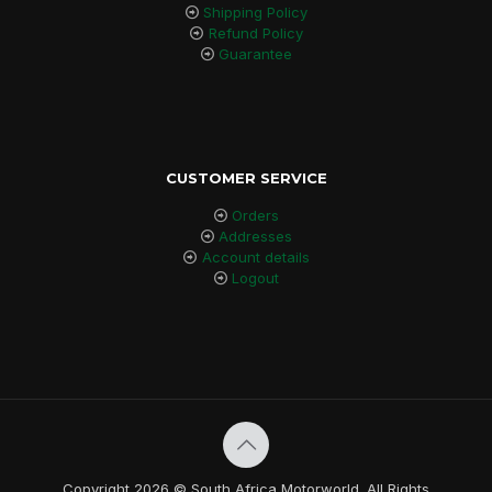
Shipping Policy
Refund Policy
Guarantee
CUSTOMER SERVICE
Orders
Addresses
Account details
Logout
Copyright 2026 © South Africa Motorworld. All Rights