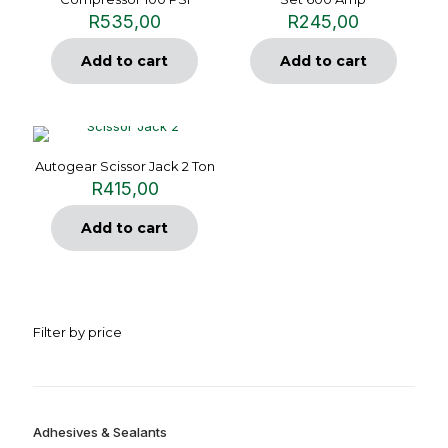
R
535,00
R
245,00
Add to cart
Add to cart
Autogear Scissor Jack 2 Ton
R
415,00
Add to cart
Filter by price
Adhesives & Sealants