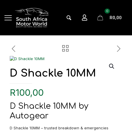
0
R0,00
D Shackle 10MM
R
100,00
D Shackle 10MM by
Autogear
D Shackle 10MM – trusted breakdown & emergencies