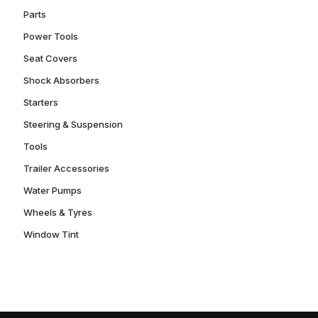
Parts
Power Tools
Seat Covers
Shock Absorbers
Starters
Steering & Suspension
Tools
Trailer Accessories
Water Pumps
Wheels & Tyres
Window Tint