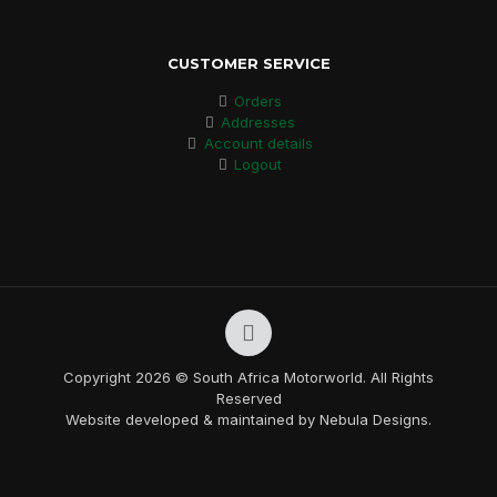
CUSTOMER SERVICE
Orders
Addresses
Account details
Logout
Copyright 2026 © South Africa Motorworld. All Rights
Reserved
Website developed & maintained by Nebula Designs.