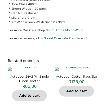
* Tyre Gloss 400ml
* Sheen Wipes – 20 pack
* Car Air Freshener
* Microfibre Cloth
* 2 x Windscreen Wash Sachets 30ml
For more Car Care Shop
South Africa Motor World
For more reviews, click
Shield Complete Car Care Kit
Related products
Autogear 24v 2 Pin Single
Autogear Cotton Rags 5kg
Black Hooter
R
125,00
R
85,00
Add to cart
Add to cart