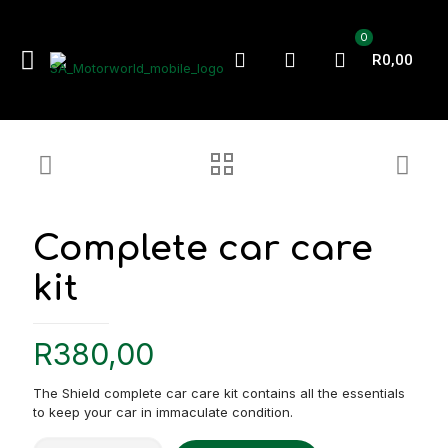
0
R0,00
Complete car care
kit
R
380,00
The Shield complete car care kit contains all the essentials
to keep your car in immaculate condition.
Complete