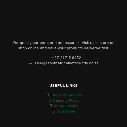
For quality car parts and accessories. Visit us in store or
shop online and have your products delivered fast.
— +27 21 715 8452
— sales@southafricamotorworld.co.za
USEFUL LINKS
Terms of Service
Shipping Policy
Refund Policy
Guarantee