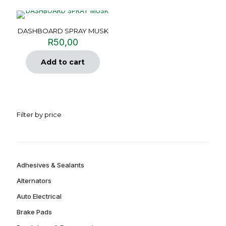
DASHBOARD SPRAY MUSK
R
50,00
Add to cart
Filter by price
Adhesives & Sealants
Alternators
Auto Electrical
Brake Pads