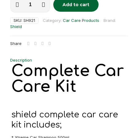
Add to cart
car
care
kit
SKU:
SH921
Category:
Car Care Products
Brand:
quantity
Shield
Share
Description
Complete Car
Care Kit
shield complete car care
kit includes;
* Xtreme Car Shampoo 500ml