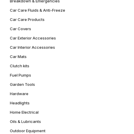
Breakdown & Emergencies
Car Care Fluids & Anti-Freeze
Car Care Products
Car Covers
Car Exterior Accessories
Car Interior Accessories
Car Mats
Clutch kits
Fuel Pumps
Garden Tools
Hardware
Headlights
Home Electrical
Oils & Lubricants
Outdoor Equipment