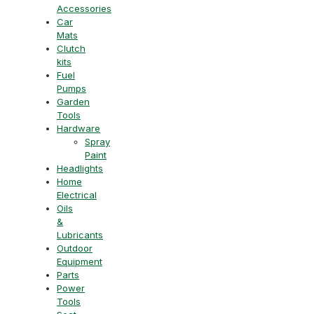
Accessories
Car
Mats
Clutch
kits
Fuel
Pumps
Garden
Tools
Hardware
Spray
Paint
Headlights
Home
Electrical
Oils
&
Lubricants
Outdoor
Equipment
Parts
Power
Tools