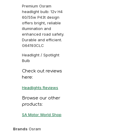
Premium Osram
headlight bulb: 12v H4
60/55w P43t design
offers bright, reliable
illumination and
enhanced road safety.
Durable and efficient.
G64193CLC
Headlight / Spotlight
Bulb
Check out reviews
here:
Headlights Reviews
Browse our other
products:
SA Motor World Shop
Brands
Osram