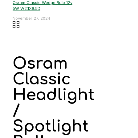
Osram Classic Wedge Bulb 12v
5W W2.1X9.5D
November 27, 2024
Osram
Classic
Headlight
/
Spotlight