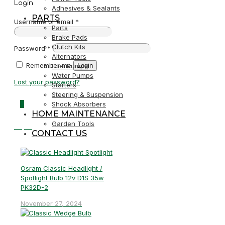
Login
Adhesives & Sealants
PARTS
Username or email
*
Parts
Brake Pads
Clutch Kits
Password
*
Alternators
Remember me
Login
Fuel Pumps
Water Pumps
Lost your password?
Starters
Steering & Suspension
0
Shock Absorbers
HOME MAINTENANCE
Garden Tools
R0,00
CONTACT US
Osram Classic Headlight /
Spotlight Bulb 12v D1S 35w
PK32D-2
November 27, 2024