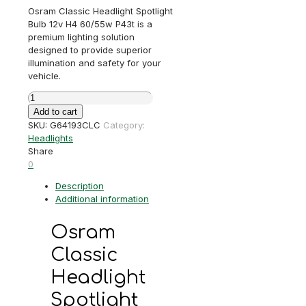
Osram Classic Headlight Spotlight
Bulb 12v H4 60/55w P43t is a
premium lighting solution
designed to provide superior
illumination and safety for your
vehicle.
Osram
Classic
Add to cart
Headlight
SKU:
G64193CLC
Category:
/
Headlights
Spotlight
Share
Bulb
0
12v
Description
H4
Additional information
60/55w
P43t
quantity
Osram
Classic
Headlight
Spotlight