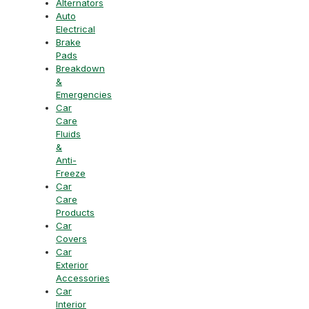
Alternators
Auto
Electrical
Brake
Pads
Breakdown
&
Emergencies
Car
Care
Fluids
&
Anti-
Freeze
Car
Care
Products
Car
Covers
Car
Exterior
Accessories
Car
Interior