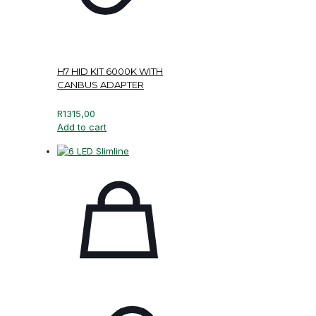
H7 HID KIT 6000K WITH
CANBUS ADAPTER
R
1315,00
Add to cart