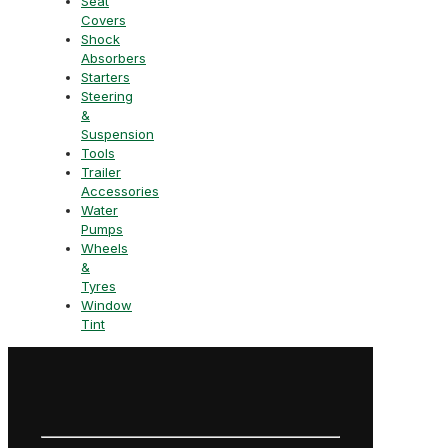
Seat
Covers
Shock
Absorbers
Starters
Steering
&
Suspension
Tools
Trailer
Accessories
Water
Pumps
Wheels
&
Tyres
Window
Tint