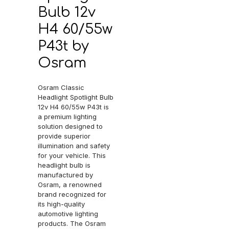
Bulb 12v
H4 60/55w
P43t by
Osram
Osram Classic
Headlight Spotlight Bulb
12v H4 60/55w P43t is
a premium lighting
solution designed to
provide superior
illumination and safety
for your vehicle. This
headlight bulb is
manufactured by
Osram, a renowned
brand recognized for
its high-quality
automotive lighting
products. The Osram