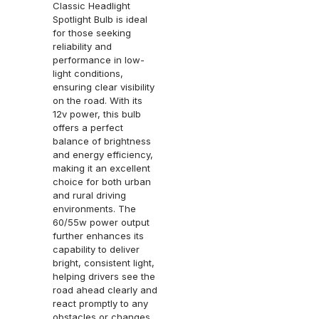
Classic Headlight
Spotlight Bulb is ideal
for those seeking
reliability and
performance in low-
light conditions,
ensuring clear visibility
on the road. With its
12v power, this bulb
offers a perfect
balance of brightness
and energy efficiency,
making it an excellent
choice for both urban
and rural driving
environments. The
60/55w power output
further enhances its
capability to deliver
bright, consistent light,
helping drivers see the
road ahead clearly and
react promptly to any
obstacles or changes