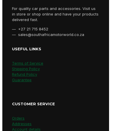
For quality car parts and accessories. Visit us
in store or shop online and have your products
delivered fast.
— +27 21 715 8452
— sales@southafricamotorworld.co.za
USEFUL LINKS
Terms of Service
Shipping Policy
Refund Policy
Guarantee
CUSTOMER SERVICE
Orders
Addresses
Account details