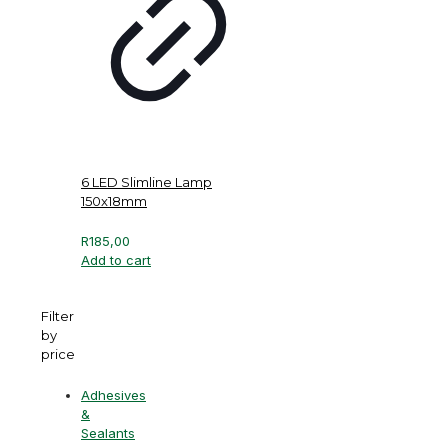
6 LED Slimline Lamp
150x18mm
R
185,00
Add to cart
Filter
by
price
Adhesives
&
Sealants