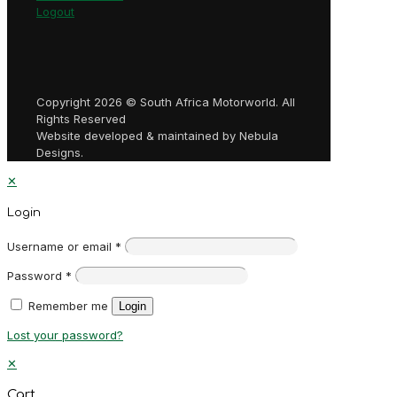
Logout
Copyright 2026 © South Africa Motorworld. All
Rights Reserved
Website developed & maintained by Nebula
Designs.
✕
Login
Username or email
*
Password
*
Remember me
Login
Lost your password?
✕
Cart