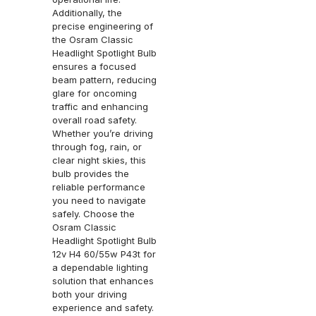
Additionally, the
precise engineering of
the Osram Classic
Headlight Spotlight Bulb
ensures a focused
beam pattern, reducing
glare for oncoming
traffic and enhancing
overall road safety.
Whether you’re driving
through fog, rain, or
clear night skies, this
bulb provides the
reliable performance
you need to navigate
safely. Choose the
Osram Classic
Headlight Spotlight Bulb
12v H4 60/55w P43t for
a dependable lighting
solution that enhances
both your driving
experience and safety.