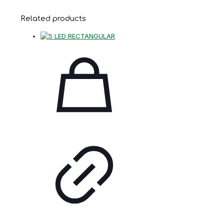
Related products