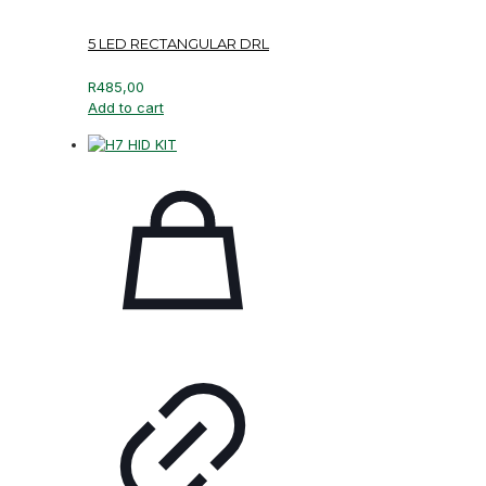
5 LED RECTANGULAR DRL
R
485,00
Add to cart