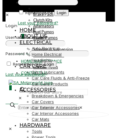
PARTS
Parts
Remember me
Login
Brake Pads
✕
Clutch Kits
Lost your password?
Alternators
Login
HOME
Fuel Pumps
ABOUT US
0
Username or email
*
Water Pumps
ELECTRICAL
Starters
Auto Electrical
Steering & Suspension
R0,00
Password
*
Home Electrical
Shock Absorbers
Headlights
HOME MAINTENANCE
Remember me
Login
CAR CARE
Garden Tools
Oils & Lubricants
CONTACT US
Lost your password?
Car Care Fluids & Anti-Freeze
Car Care Products
0
ACCESSORIES
Breakdown & Emergencies
✕
R0,00
Car Covers
Car Exterior Accessories
✕
Car Interior Accessories
Car Mats
HARDWARE
✕
Tools
Power Tools