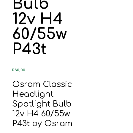
Bulb
12v H4
60/55w
P43t
R
60,00
Osram Classic
Headlight
Spotlight Bulb
12v H4 60/55w
P43t by Osram