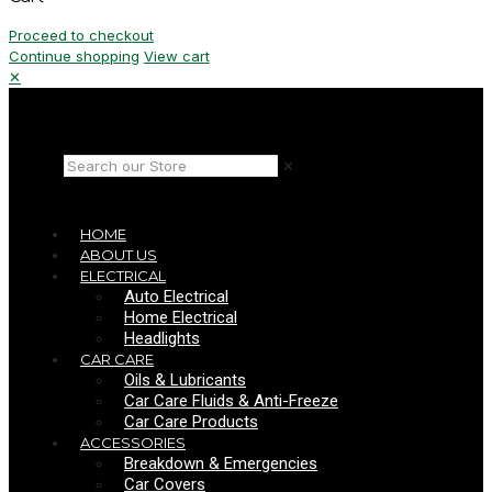
Proceed to checkout
Continue shopping
View cart
✕
✕
HOME
ABOUT US
ELECTRICAL
Auto Electrical
Home Electrical
Headlights
CAR CARE
Oils & Lubricants
Car Care Fluids & Anti-Freeze
Car Care Products
ACCESSORIES
Breakdown & Emergencies
Car Covers