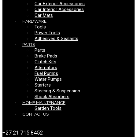
Car Exterior Accessories
Car Interior Accessories
Car Mats
HARDWARE
Tools
Power Tools
Adhesives & Sealants
PARTS
Parts
Brake Pads
Clutch Kits
Alternators
Fuel Pumps
Water Pumps
Starters
Steering & Suspension
Shock Absorbers
HOME MAINTENANCE
Garden Tools
CONTACT US
+27 21 715 8452