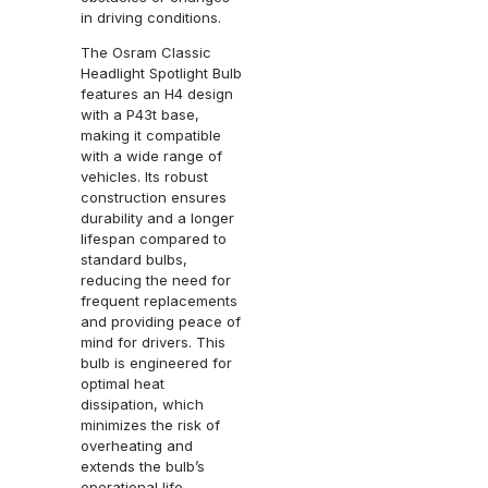
in driving conditions.
The Osram Classic
Headlight Spotlight Bulb
features an H4 design
with a P43t base,
making it compatible
with a wide range of
vehicles. Its robust
construction ensures
durability and a longer
lifespan compared to
standard bulbs,
reducing the need for
frequent replacements
and providing peace of
mind for drivers. This
bulb is engineered for
optimal heat
dissipation, which
minimizes the risk of
overheating and
extends the bulb’s
operational life.