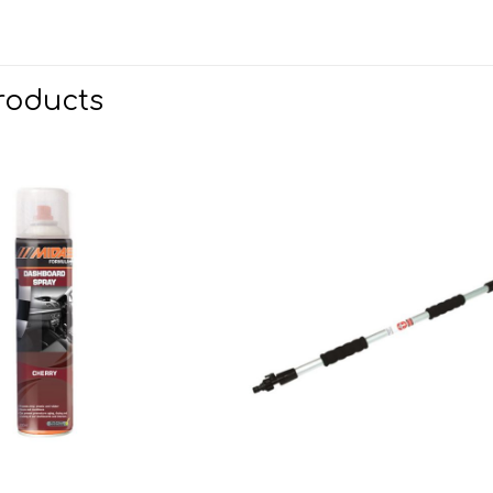
roducts