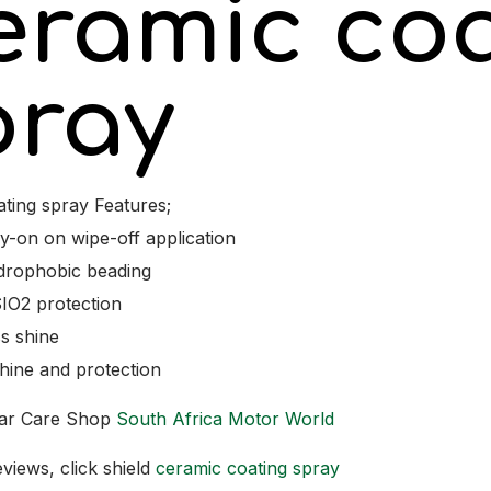
eramic coa
pray
ting spray Features;
y-on on wipe-off application
drophobic beading
IO2 protection
s shine
hine and protection
ar Care Shop
South Africa Motor World
views, click shield
ceramic coating spray