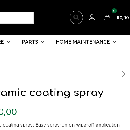
0
R
0,00
RE
PARTS
HOME MAINTENANCE
ramic coating spray
0,00
 coating spray: Easy spray-on on wipe-off application