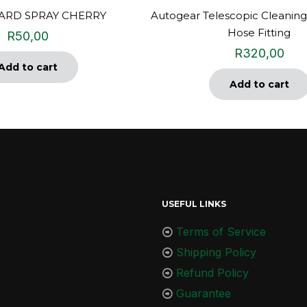
RD SPRAY CHERRY
Autogear Telescopic Cleaning
Hose Fitting
R
50,00
R
320,00
Add to cart
Add to cart
USEFUL LINKS
Terms of Service
Shipping Policy
Refund Policy
Guarantee