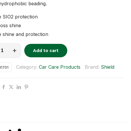
hydrophobic beading.
 SIO2 protection
oss shine
 shine and protection
c
Add to cart
tive:
Category:
Car Care Products
Brand:
Shield
1701
y