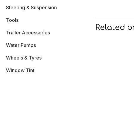
Steering & Suspension
Tools
Related p
Trailer Accessories
Water Pumps
Wheels & Tyres
Window Tint