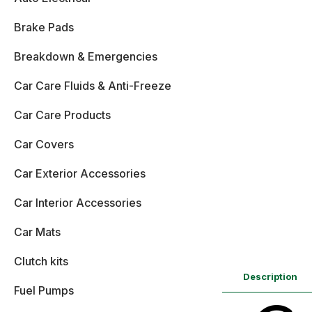
Brake Pads
Breakdown & Emergencies
Car Care Fluids & Anti-Freeze
Car Care Products
Car Covers
Car Exterior Accessories
Car Interior Accessories
Car Mats
Clutch kits
Description
Fuel Pumps