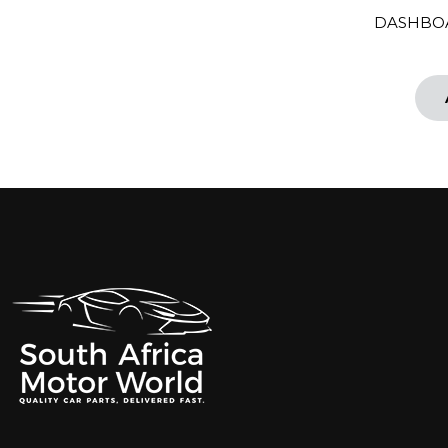
DASHBOA