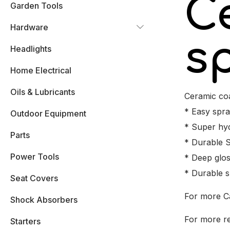
C
Garden Tools
Hardware
s
Headlights
Home Electrical
Oils & Lubricants
Ceramic coa
* Easy spra
Outdoor Equipment
* Super hy
Parts
* Durable S
Power Tools
* Deep glos
* Durable s
Seat Covers
For more C
Shock Absorbers
For more re
Starters