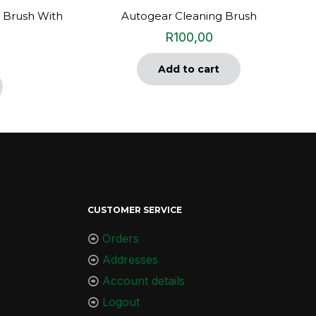
 Brush With
Autogear Cleaning Brush
R
100,00
Add to cart
CUSTOMER SERVICE
Orders
Addresses
Account details
Logout