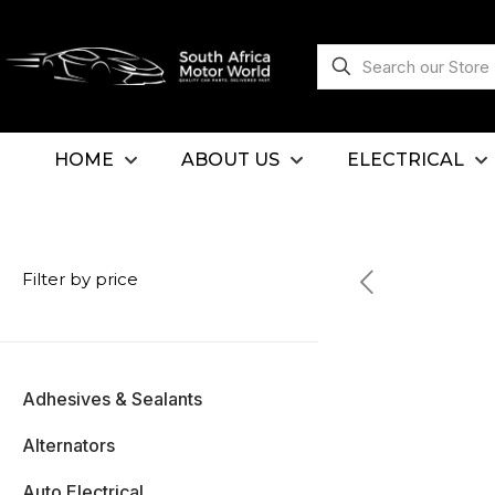
HOME
ABOUT US
ELECTRICAL
Filter by price
Adhesives & Sealants
Alternators
Auto Electrical