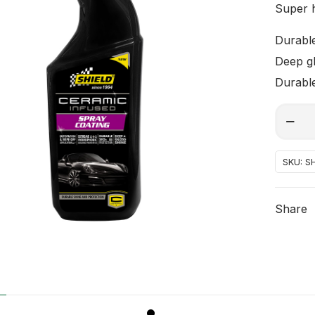
Super 
Durable
Deep gl
Durable
cerami
Alterna
coating
spray
SKU:
SH
quantit
Share