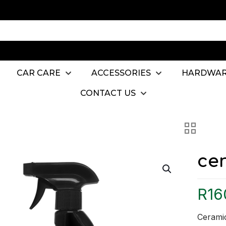
CAR CARE
ACCESSORIES
HARDWA
CONTACT US
ce
R
16
Ceramic