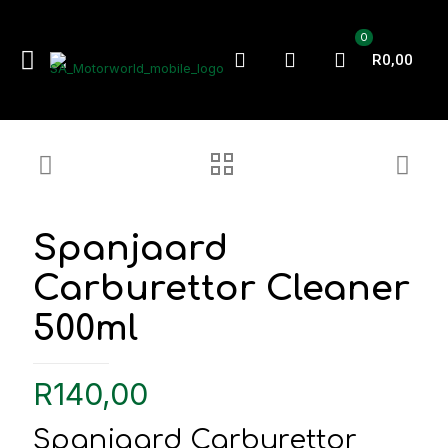
0
R0,00
Spanjaard
Carburettor Cleaner
500ml
R
140,00
Spanjaard Carburettor