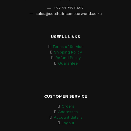
— +27 21 715 8452
— sales@southafricamotorworld.co.za
USEFUL LINKS
Terms of Service
Shipping Policy
Refund Policy
Guarantee
CUSTOMER SERVICE
Orders
Addresses
Account details
Logout