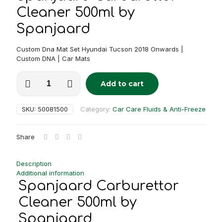
Cleaner 500ml by
Spanjaard
Custom Dna Mat Set Hyundai Tucson 2018 Onwards |
Custom DNA | Car Mats
Spanjaard
Add to cart
Carburettor
Alternative:
Cleaner
500ml
SKU:
50081500
Category:
Car Care Fluids & Anti-Freeze
quantity
Share
Description
Additional information
Spanjaard Carburettor
Cleaner 500ml by
Spanjaard