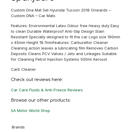
Custom Dna Mat Set Hyundai Tucson 2018 Onwards –
Custom DNA – Car Mats
Features: Environmental Latex Odour free Heavy duty Easy
to clean Durable Waterproof Anti-Slip Design Stain
Resistant Specially designed to fit the car Logo size 190mm
x 45mm Height 18.7mmFeatures: Carburettor Cleaner
Cleaning action leaves a lubricating film Removes Carbon
Deposits Cleans PCV Valves / Jets and Linkages Suitable
For Cleaning Petrol Injection Systems 500ml Aerosol
Carb Cleaner
Check out reviews here:
Car Care Fluids & Anti-Freeze Reviews
Browse our other products:
SA Motor World Shop
Brands