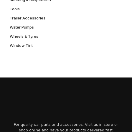
Tools
Trailer Accessories
Water Pumps
Wheels & Tyres
Window Tint
For quality car parts and accessories. Visit us in store or
shop online and have your products delivered fast.