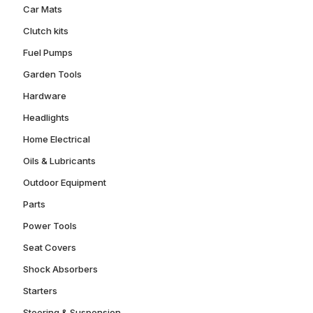
Car Mats
Clutch kits
Fuel Pumps
Garden Tools
Hardware
Headlights
Home Electrical
Oils & Lubricants
Outdoor Equipment
Parts
Power Tools
Seat Covers
Shock Absorbers
Starters
Steering & Suspension