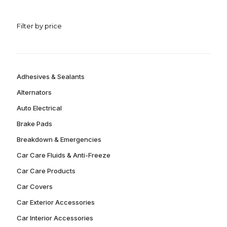
Filter by price
Adhesives & Sealants
Alternators
Auto Electrical
Brake Pads
Breakdown & Emergencies
Car Care Fluids & Anti-Freeze
Car Care Products
Car Covers
Car Exterior Accessories
Car Interior Accessories