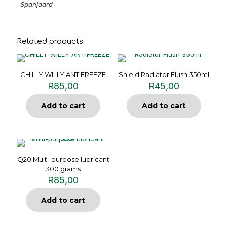
Spanjaard
Related products
CHILLY WILLY ANTIFREEZE
Shield Radiator Flush 350ml
R
85,00
R
45,00
Add to cart
Add to cart
Q20 Multi-purpose lubricant
300 grams
R
85,00
Add to cart