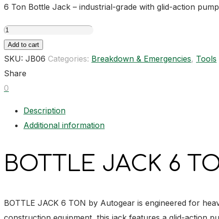
6 Ton Bottle Jack – industrial-grade with glid-action pump
BOTTLE
JACK
Add to cart
6
SKU:
JB06
Categories:
Breakdown & Emergencies
,
Tools
TON
Share
quantity
0
Description
Additional information
BOTTLE JACK 6 TO
BOTTLE JACK 6 TON by Autogear is engineered for heavy-du
construction equipment, this jack features a glid-action p