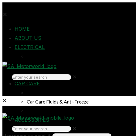
✕
HOME
ABOUT US
ELECTRICAL
Auto Electrical
Home Electrical
Headlights
✕
CAR CARE
Oils & Lubricants
✕
Car Care Fluids & Anti-Freeze
Car Care Products
Login
ACCESSORIES
✕
Breakdown & Emergencies
Username or email
*