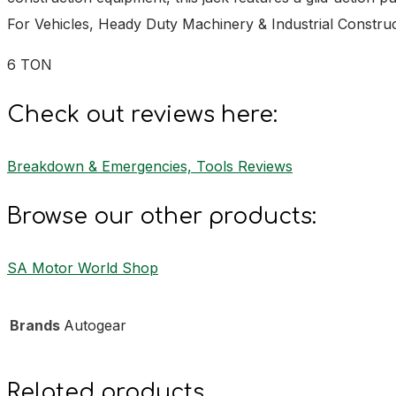
For Vehicles, Heady Duty Machinery & Industrial Constr
6 TON
Check out reviews here:
Breakdown & Emergencies, Tools Reviews
Browse our other products:
SA Motor World Shop
Brands
Autogear
Related products