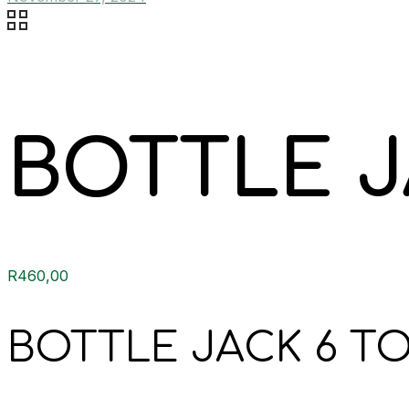
BOTTLE J
R
460,00
BOTTLE JACK 6 TO