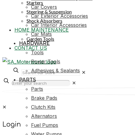
Starters
Car Covers
Steering & Suspension
Car Exterior Accessories
Shock Absorbers
Car Interior Accessories
HOME MAINTENANCE
Car Mats
Garden Tools
HARDWARE
CONTACT US
Tools
Power Tools
Adhesives & Sealants
✕
PARTS
✕
Parts
Brake Pads
✕
Clutch Kits
Alternators
Login
Fuel Pumps
Water Pumps