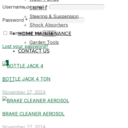
Username or email
*
Starters
Steering & Suspension
Password
*
Shock Absorbers
Remember me
HOME MAINTENANCE
Login
Garden Tools
Lost your password?
CONTACT US
0
BOTTLE JACK 4 TON
R0,00
November 27, 2024
BRAKE CLEANER AEROSOL
November 27, 2024