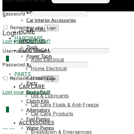
Car Covers
Car Exterior Accessories
Password
*
✕
Car Interior Accessories
Remember me
Login
Car Mats
HOME
Login
HARDWARE
Lost your password?
ABOUT US
Tools
ELECTRICAL
Username or email
*
Power Tools
0
Auto Electrical
Password
*
Adhesives & Sealants
Home Electrical
PARTS
R0,00
Headlights
Remember me
Login
Parts
CAR CARE
Brake Pads
Lost your password?
Oils & Lubricants
Clutch Kits
Car Care Fluids & Anti-Freeze
0
Alternators
Car Care Products
Fuel Pumps
ACCESSORIES
R0,00
Water Pumps
Breakdown & Emergencies