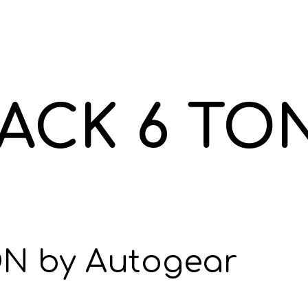
ACK 6 TO
N by Autogear