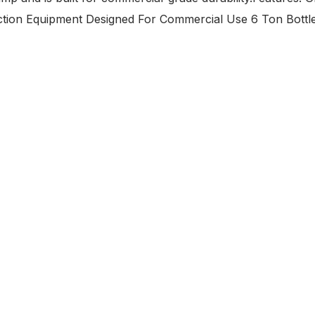
uction Equipment Designed For Commercial Use 6 Ton Bottl