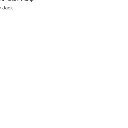
e Jack