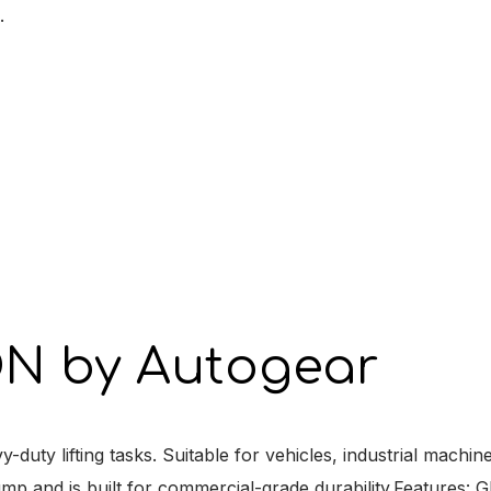
.
N by Autogear
ty lifting tasks. Suitable for vehicles, industrial machin
ump and is built for commercial-grade durability.Features: 