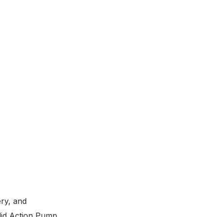
ery, and
Glid Action Pump