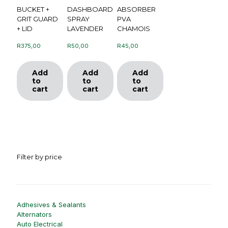
BUCKET +
DASHBOARD
ABSORBER
GRIT GUARD
SPRAY
PVA
+ LID
LAVENDER
CHAMOIS
R
375,00
R
50,00
R
45,00
Add
Add
Add
to
to
to
cart
cart
cart
Filter by price
Adhesives & Sealants
Alternators
Auto Electrical