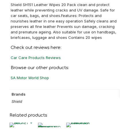
Shield SH151 Leather Wipes 20 Pack clean and protect
leather while preventing cracks and UV damage. Safe for
car seats, bags, and shoes.Features: Protects and
nourishes leather in one easy operation Safely cleans and
preserves all fine leather Prevents sun damage, cracking
and premature ageing. Also suitable for use on handbags,
briefcases, luggage and shoes Contains 20 wipes
Check out reviews here:
Car Care Products Reviews
Browse our other products:
SA Motor World Shop
Brands
Shield
Related products