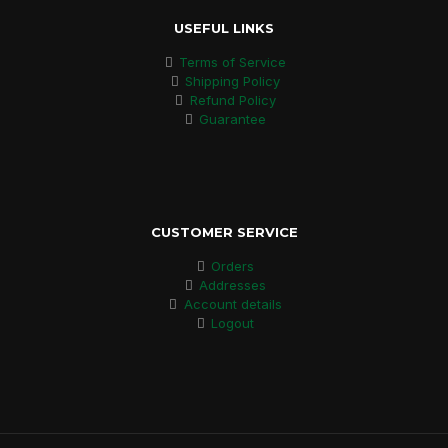
USEFUL LINKS
Terms of Service
Shipping Policy
Refund Policy
Guarantee
CUSTOMER SERVICE
Orders
Addresses
Account details
Logout