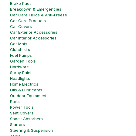
Brake Pads
Breakdown & Emergencies
Car Care Fluids & Anti-Freeze
Car Care Products
Car Covers
Car Exterior Accessories
Car Interior Accessories
Car Mats
Clutch kits
Fuel Pumps
Garden Tools
Hardware
Spray Paint
Headlights
Home Electrical
Oils & Lubricants
Outdoor Equipment
Parts
Power Tools
Seat Covers
Shock Absorbers
Starters
Steering & Suspension