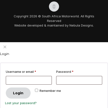
Copyright 2026 © South Africa Motorworld. All Rights
Reserved
Website developed & maintained by Nebula Designs.
✕
Login
Username or email
*
Password
*
Remember me
Login
Lost your password?