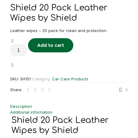
Shield 20 Pack Leather
Wipes by Shield
Leather wipes – 20 pack for clean and protection.
Add to cart
Shield
20
Pack
Leather
Wipes
quantity
SKU:
SH151
Category:
Car Care Products
Share
0
Description
Additional information
Shield 20 Pack Leather
Wipes by Shield