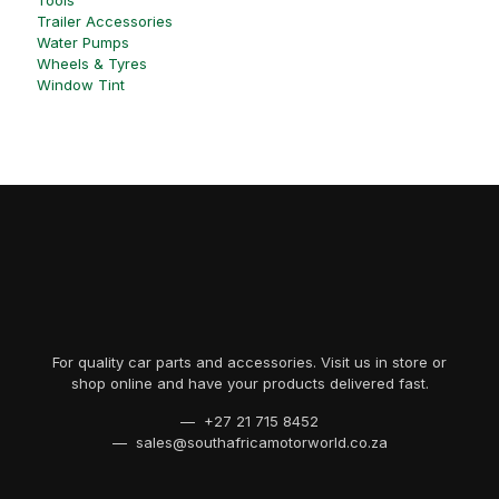
Tools
Trailer Accessories
Water Pumps
Wheels & Tyres
Window Tint
For quality car parts and accessories. Visit us in store or
shop online and have your products delivered fast.
— +27 21 715 8452
— sales@southafricamotorworld.co.za