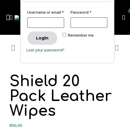
Username or email
*
Password
*
Remember me
Login
Lost your password?
Shield 20
Pack Leather
Wipes
R
50,00