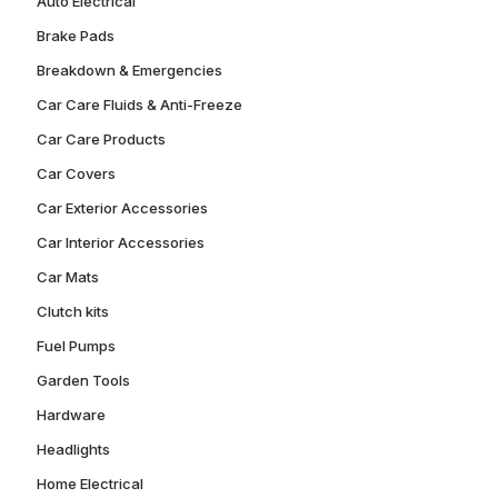
Auto Electrical
Brake Pads
Breakdown & Emergencies
Car Care Fluids & Anti-Freeze
Car Care Products
Car Covers
Car Exterior Accessories
Car Interior Accessories
Car Mats
Clutch kits
Fuel Pumps
Garden Tools
Hardware
Headlights
Home Electrical