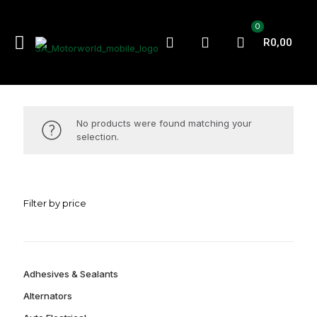
0
R0,00
No products were found matching your
selection.
Filter by price
Adhesives & Sealants
Alternators