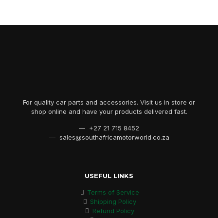
For quality car parts and accessories. Visit us in store or
shop online and have your products delivered fast.
— +27 21 715 8452
— sales@southafricamotorworld.co.za
USEFUL LINKS
Terms of Service
Shipping Policy
Refund Policy