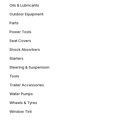
Oils & Lubricants
Outdoor Equipment
Parts
Power Tools
Seat Covers
Shock Absorbers
Starters
Steering & Suspension
Tools
Trailer Accessories
Water Pumps
Wheels & Tyres
Window Tint