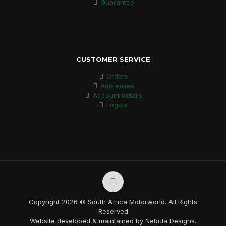
Guarantee
CUSTOMER SERVICE
Orders
Addresses
Account details
Logout
Copyright 2026 © South Africa Motorworld. All Rights
Reserved
Website developed & maintained by Nebula Designs.