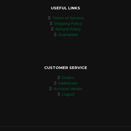
USEFUL LINKS
Terms of Service
Shipping Policy
Refund Policy
Guarantee
CUSTOMER SERVICE
Orders
Addresses
Account details
Logout