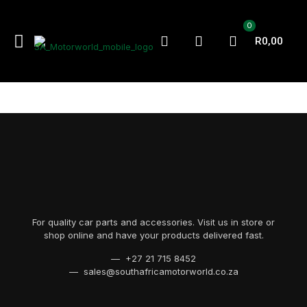
0
R0,00
For quality car parts and accessories. Visit us in store or
shop online and have your products delivered fast.
— +27 21 715 8452
— sales@southafricamotorworld.co.za